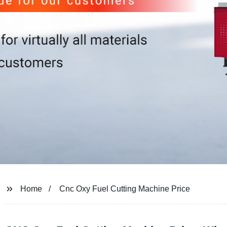
Home
Cnc Oxy Fuel Cutting Machine Price