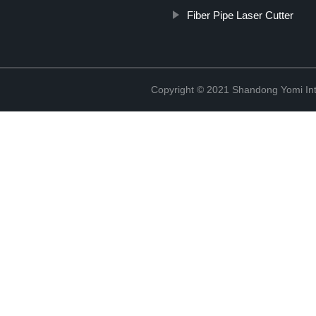
Fiber Pipe Laser Cutter
Copyright © 2021 Shandong Yomi Inte