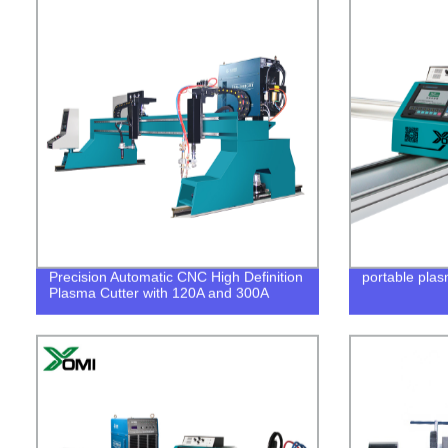
Precision Automatic CNC High Definition
portable plas
Plasma Cutter with 120A and 300A