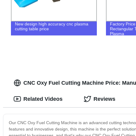
New design high accuracy cnc plasma
Factory Pric
cutting table price
Rectangular 
Plasma
CNC Oxy Fuel Cutting Machine Price: Manu
Related Videos
Reviews
Our CNC Oxy Fuel Cutting Machine is an advanced cutting technolog
features and innovative design, this machine is the perfect solutio
essential to businesses, and that's why our CNC Oxy Fuel Cutting 