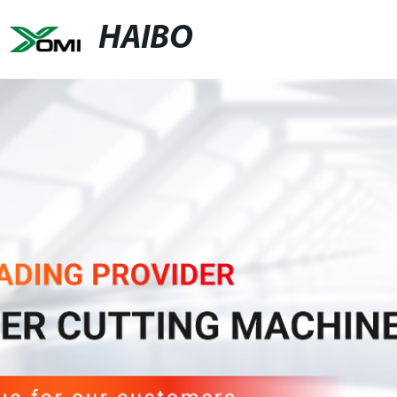
HAIBO