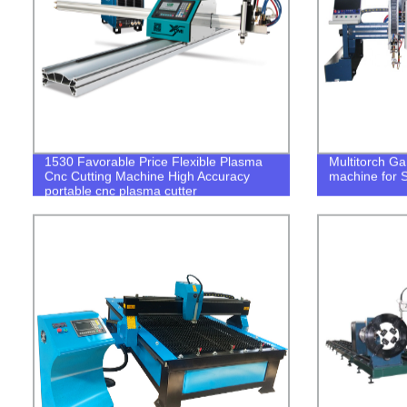
1530 Favorable Price Flexible Plasma
Multitorch Gan
Cnc Cutting Machine High Accuracy
machine for S
portable cnc plasma cutter