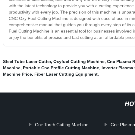
with the latest technology to provide you with a cutting experienc
productivity with every job. The precision of this machine is unparal
CNC Oxy Fuel Cutting Machine is designed with ease of use in mind.
comprehensive manual that guides you through every step of its op
Fuel Cutting Machine is an essential tool for businesses involved
enjoy the benefits of precise and fast cutting at an affordable price
Steel Tube Laser Cutter
,
Oxyfuel Cutting Machine
,
Cnc Plasma R
Machine
,
Portable Cnc Profile Cutting Machine
,
Inverter Plasma
Machine Price
,
Fiber Laser Cutting Equipment
,
HO
Cnc Torch Cutting Machine
Cnc Plasma 