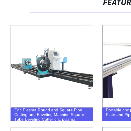
FEATU
Cnc Plasma Round and Square Pipe
Portable cnc 
Cutting and Beveling Machine Square
Plate and Pip
Tube Beveling Cutter cnc plasma
square tube cutter