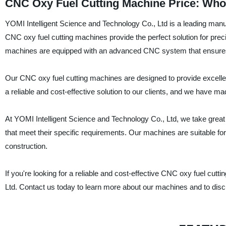
CNC Oxy Fuel Cutting Machine Price: Whol
YOMI Intelligent Science and Technology Co., Ltd is a leading manuf
CNC oxy fuel cutting machines provide the perfect solution for preci
machines are equipped with an advanced CNC system that ensures p
Our CNC oxy fuel cutting machines are designed to provide excellen
a reliable and cost-effective solution to our clients, and we have m
At YOMI Intelligent Science and Technology Co., Ltd, we take great 
that meet their specific requirements. Our machines are suitable for 
construction.
If you're looking for a reliable and cost-effective CNC oxy fuel cut
Ltd. Contact us today to learn more about our machines and to disc