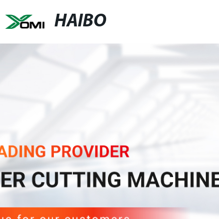
HAIBO