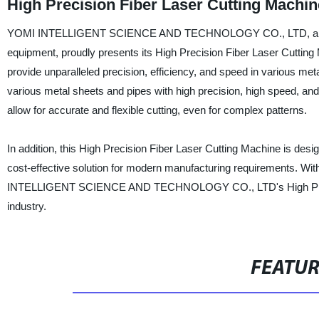
High Precision Fiber Laser Cutting Machin
YOMI INTELLIGENT SCIENCE AND TECHNOLOGY CO., LTD, a leading 
equipment, proudly presents its High Precision Fiber Laser Cutting 
provide unparalleled precision, efficiency, and speed in various meta
various metal sheets and pipes with high precision, high speed, and
allow for accurate and flexible cutting, even for complex patterns.
In addition, this High Precision Fiber Laser Cutting Machine is desig
cost-effective solution for modern manufacturing requirements. Wit
INTELLIGENT SCIENCE AND TECHNOLOGY CO., LTD's High Precisio
industry.
FEATU