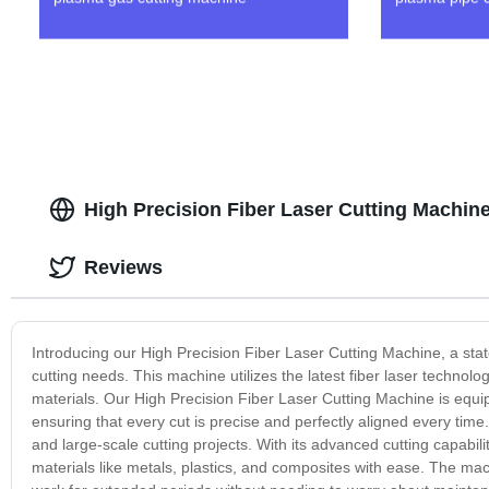
High Precision Fiber Laser Cutting Machin
Reviews
Introducing our High Precision Fiber Laser Cutting Machine, a state
cutting needs. This machine utilizes the latest fiber laser technolog
materials. Our High Precision Fiber Laser Cutting Machine is equi
ensuring that every cut is precise and perfectly aligned every time
and large-scale cutting projects. With its advanced cutting capabili
materials like metals, plastics, and composites with ease. The mach