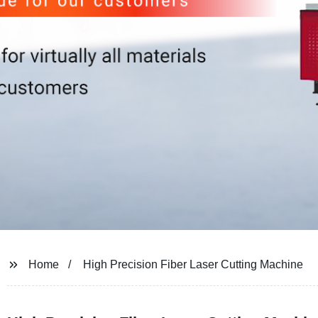
Home
High Precision Fiber Laser Cutting Machine