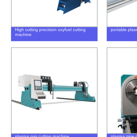
High cutting precision oxyfuel cutting
portable plas
machine
plasma gas cutting machine
plasma pipe c