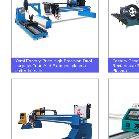
Yomi Factory Price High Precision Dual-
Factory Pric
purpose Tube And Plate cnc plasma
Rectangular 
cutter for sale
Plasma