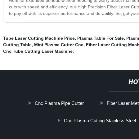
work for extended periods without needing to worry about maintenan
cuts with speed and efficiency, our High Precision Fiber Laser Cutti
to pay off with its superior performance and durability. So, get y
Tube Laser Cutting Machine Price
,
Plasma Table For Sale
,
Plasm
Cutting Table
,
Mini Plasma Cutter Cnc
,
Fiber Laser Cutting Mac
Cnc Tube Cutting Laser Machine
,
HO
Cnc Plasma Pipe Cutter
Fiber Laser Met
Cnc Plasma Cutting Stainless Steel