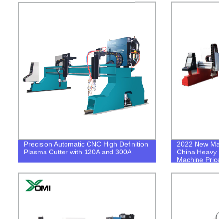
Precision Automatic CNC High Definition
2022 New Mac
Plasma Cutter with 120A and 300A
China Heavy 
Machine Pric