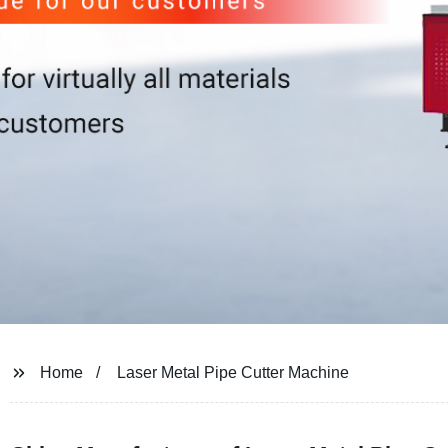
Home
Laser Metal Pipe Cutter Machine