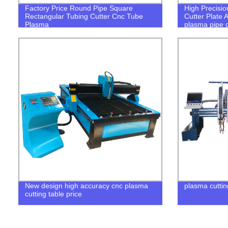
Factory Price Round Pipe Square
High Precisio
Rectangular Tubing Cutter Cnc Tube
Cutter Plate 
Plasma
plasma pipe 
New design high accuracy cnc plasma
plasma cuttin
cutting table price