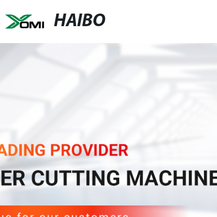
HAIBO