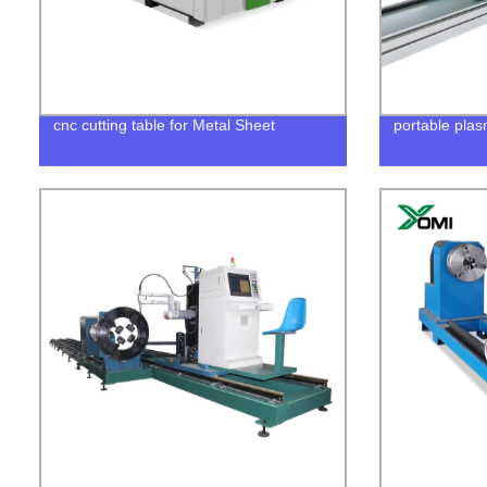
cnc cutting table for Metal Sheet
portable plas