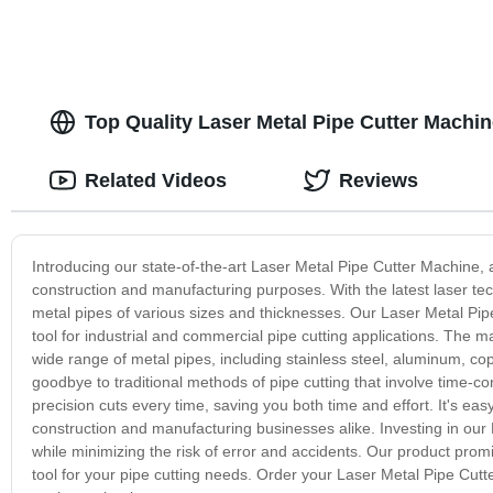
Top Quality Laser Metal Pipe Cutter Machin
Related Videos
Reviews
Introducing our state-of-the-art Laser Metal Pipe Cutter Machine, 
construction and manufacturing purposes. With the latest laser tech
metal pipes of various sizes and thicknesses. Our Laser Metal Pipe
tool for industrial and commercial pipe cutting applications. The
wide range of metal pipes, including stainless steel, aluminum, c
goodbye to traditional methods of pipe cutting that involve time
precision cuts every time, saving you both time and effort. It's e
construction and manufacturing businesses alike. Investing in our
while minimizing the risk of error and accidents. Our product promi
tool for your pipe cutting needs. Order your Laser Metal Pipe Cutt