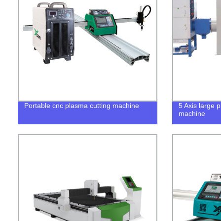
Portable cnc plasma cutting machine
5 Axis large 
machine