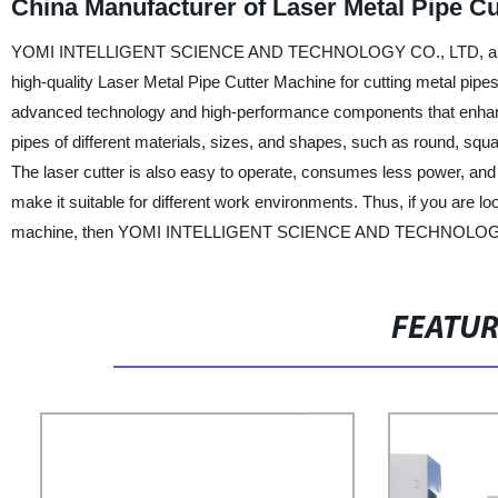
China Manufacturer of Laser Metal Pipe C
YOMI INTELLIGENT SCIENCE AND TECHNOLOGY CO., LTD, a leading m
high-quality Laser Metal Pipe Cutter Machine for cutting metal pipes
advanced technology and high-performance components that enhance i
pipes of different materials, sizes, and shapes, such as round, squ
The laser cutter is also easy to operate, consumes less power, an
make it suitable for different work environments. Thus, if you are lo
machine, then YOMI INTELLIGENT SCIENCE AND TECHNOLOGY CO.
FEATU