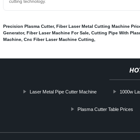
cutting technology.
Precision Plasma Cutter
,
Fiber Laser Metal Cutting Machine Pric
Generator
,
Fiber Laser Machine For Sale
,
Cutting Pipe With Plas
Machine
,
Cnc Fiber Laser Machine Cutting
,
HO
Laser Metal Pipe Cutter Machine
1000w La
Plasma Cutter Table Prices