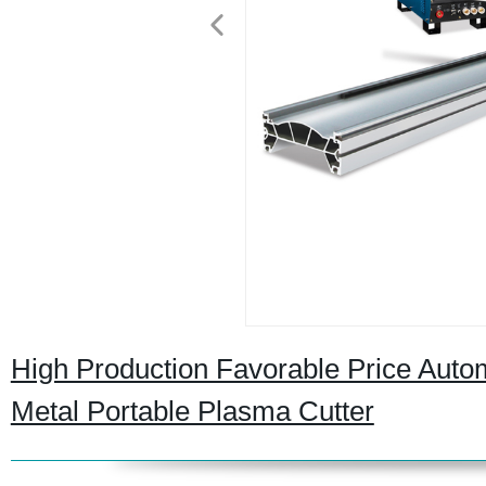
High Production Favorable Price Autom
Metal Portable Plasma Cutter