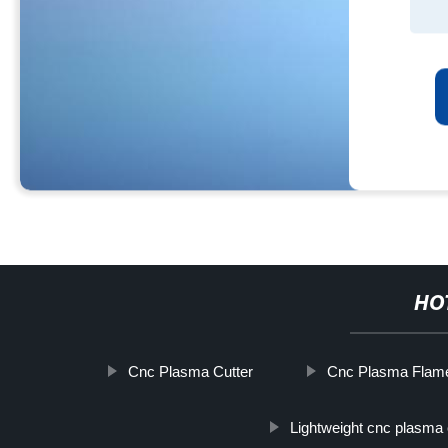
HO
Cnc Plasma Cutter
Cnc Plasma Flame
Lightweight cnc plasma 