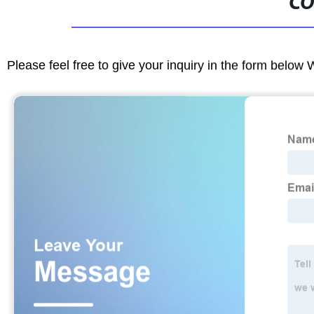
CO
Please feel free to give your inquiry in the form below 