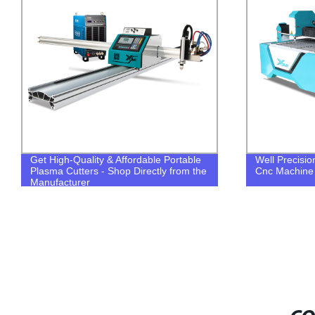
Get High-Quality & Affordable Portable
Well Precisi
Plasma Cutters - Shop Directly from the
Cnc Machine
Manufacturer