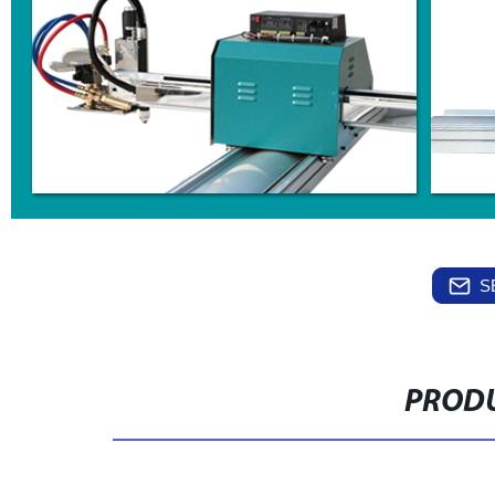
S
PRODU