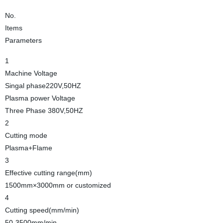
No.
Items
Parameters
1
Machine Voltage
Singal phase220V,50HZ
Plasma power Voltage
Three Phase 380V,50HZ
2
Cutting mode
Plasma+Flame
3
Effective cutting range(mm)
1500mm×3000mm or customized
4
Cutting speed(mm/min)
50-3500mm/min