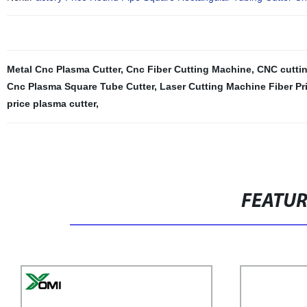
Metal Cnc Plasma Cutter
,
Cnc Fiber Cutting Machine
,
CNC cutti
Cnc Plasma Square Tube Cutter
,
Laser Cutting Machine Fiber Pr
price plasma cutter
,
FEATU