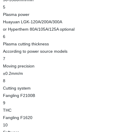
5
Plasma power
Huayuan LGK-120A/200A/300A
or Hyperthem 80A/105A/125A optional
6
Plasma cutting thickness
According to power source models
7
Moving precision
±0.2mm/m
8
Cutting system
Fangling F2100B
9
THC
Fangling F1620
10