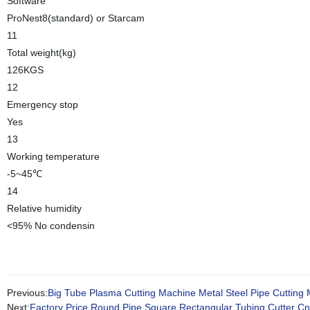
Software
ProNest8(standard) or Starcam
11
Total weight(kg)
126KGS
12
Emergency stop
Yes
13
Working temperature
-5~45℃
14
Relative humidity
<95% No condensin
Previous:
Big Tube Plasma Cutting Machine Metal Steel Pipe Cutting
Next:
Factory Price Round Pipe Square Rectangular Tubing Cutter C