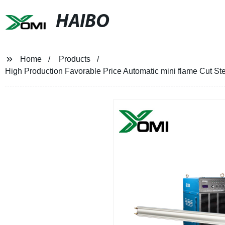
HAIBO
Home
Products
High Production Favorable Price Automatic mini flame Cut St