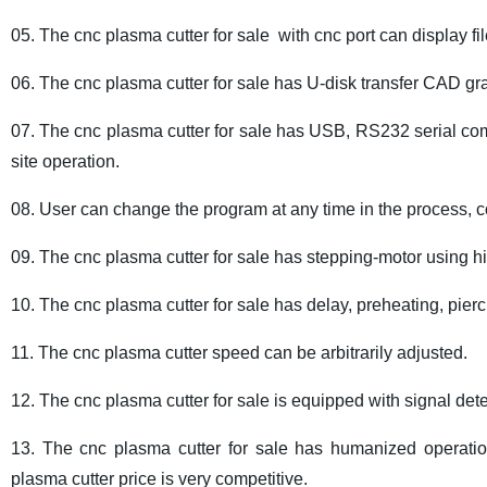
05. The cnc plasma cutter for sale with cnc port can display f
06. The cnc plasma cutter for sale has U-disk transfer CAD graph
07. The cnc plasma cutter for sale has USB, RS232 serial co
site operation.
08. User can change the program at any time in the process, 
09. The cnc plasma cutter for sale has stepping-motor using h
10. The cnc plasma cutter for sale has delay, preheating, pier
11. The cnc plasma cutter speed can be arbitrarily adjusted.
12. The cnc plasma cutter for sale is equipped with signal dete
13. The cnc plasma cutter for sale has humanized operatio
plasma cutter price is very competitive.