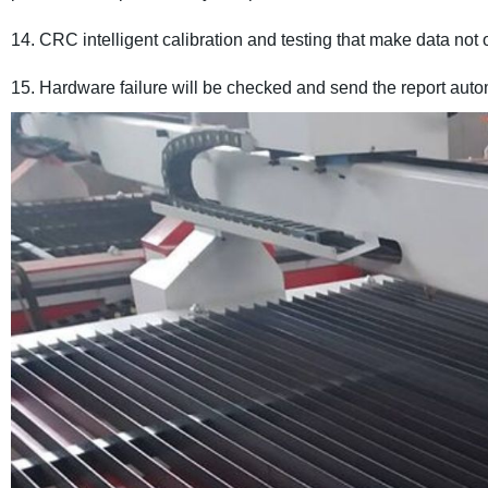
14. CRC intelligent calibration and testing that make data not 
15. Hardware failure will be checked and send the report auto