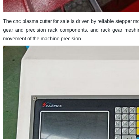
The cnc plasma cutter for sale is driven by reliable stepper mo
gear and precision rack components, and rack gear meshin
movement of the machine precision.