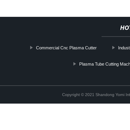
HO
Commercial Cnc Plasma Cutter
Indust
Plasma Tube Cutting Mach
Copyright © 2021 Shandong Yomi Inte