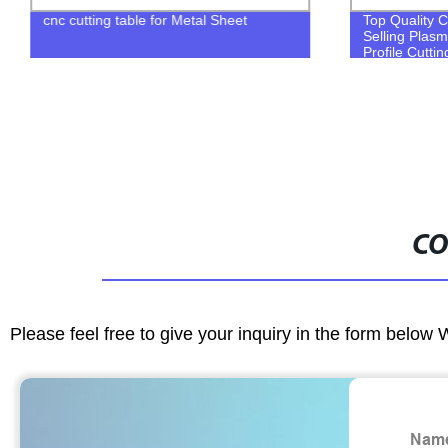
cnc cutting table for Metal Sheet
Top Quality C
Selling Plas
Profile Cutti
CO
Please feel free to give your inquiry in the form below 