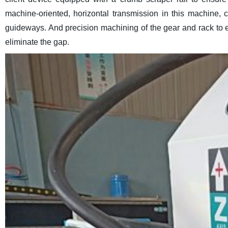
machine-oriented, horizontal transmission in this machine, cu
guideways. And precision machining of the gear and rack to e
eliminate the gap.