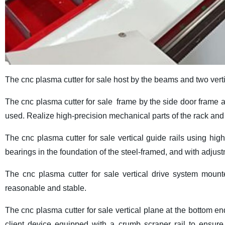
The cnc plasma cutter for sale host by the beams and two ver
The cnc plasma cutter for sale frame by the side door frame 
used. Realize high-precision mechanical parts of the rack an
The cnc plasma cutter for sale vertical guide rails using high
bearings in the foundation of the steel-framed, and with adjustm
The cnc plasma cutter for sale vertical drive system mount
reasonable and stable.
The cnc plasma cutter for sale vertical plane at the bottom en
client device equipped with a crumb scraper rail to ensure 