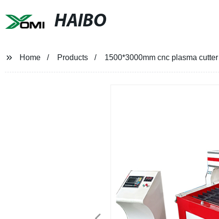
HAIBO
Home
Products
1500*3000mm cnc plasma cutter 