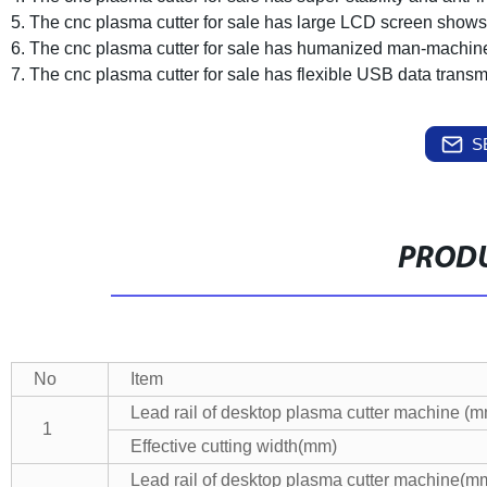
5. The cnc plasma cutter for sale has large LCD screen shows
6. The cnc plasma cutter for sale has humanized man-machine 
7. The cnc plasma cutter for sale has flexible USB data transm
S
PRODU
No
Item
Lead rail of desktop plasma cutter machine (
1
Effective cutting width(mm)
Lead rail of desktop plasma cutter machine(m