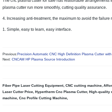
The cnc plasma cutter for sale has reasonable arrangements t
plasma cutter run more smoothly, cutting quality assurance.
4. Increasing anti-treatment, the maximum to avoid the failure r
1. Simple, easy to learn, easy interface.
Previous:
Precision Automatic CNC High Definition Plasma Cutter wit
Next:
CNCAM HP Plasma Source Introduction
Fiber Pipe Laser Cutting Equipment
,
CNC cutting machine
,
Affo
Laser Cutter Price
,
Hypertherm Cnc Plasma Cutter
,
High-quality 
machine
,
Cnc Profile Cutting Machine
,