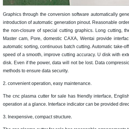
Graphics through the conversion software automatically genera
introduction of automatic generation pinout. Reasonable order , 
the non-closure of special cutting graphics. Long cutting, th
Master cam, Pore, domestic CAXA, Wentai provide interface 
automatic sorting, continuous batch cutting. Automatic take-off
speed of a smooth, improve cutting accuracy. U disk with ext
disk. Even if the power, data will not be lost. Data compress
methods to ensure data security.
2. convenient operation, easy maintenance.
The cnc plasma cutter for sale has friendly interface, Engli
operation at a glance. Interface indicator can be provided direc
3. Inexpensive, compact structure.