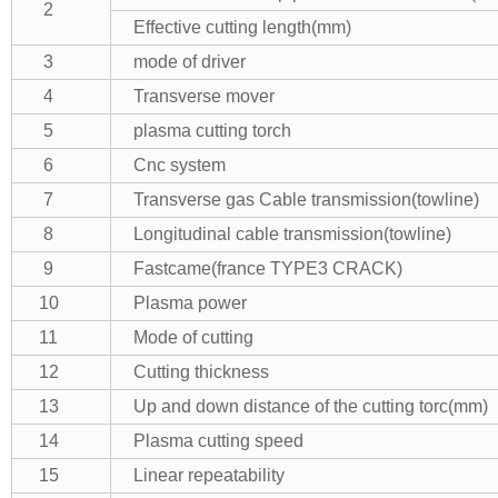
2
Effective cutting length(mm)
3
mode of driver
4
Transverse mover
5
plasma cutting torch
6
Cnc system
7
Transverse gas Cable transmission(towline)
8
Longitudinal cable transmission(towline)
9
Fastcame(france TYPE3 CRACK)
10
Plasma power
11
Mode of cutting
12
Cutting thickness
13
Up and down distance of the cutting torc(mm)
14
Plasma cutting speed
15
Linear repeatability