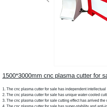
1500*3000mm cnc plasma cutter for s
1. The cnc plasma cutter for sale has independent intellectual 
2. The cnc plasma cutter for sale has unique water-cooled cut
3. The cnc plasma cutter for sale cutting effect has arrived the 
4. The cnc plasma cutter for sale has super-stability and anti-in