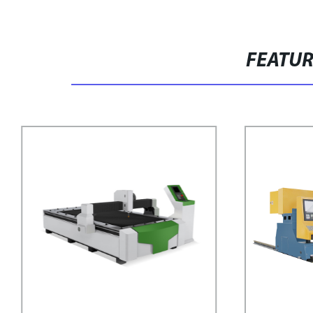
FEATU