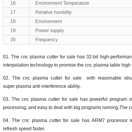
16
Environment Temperature
17
Relative humidity
18
Environment
19
Power supply
20
Frequency
01. The cnc plasma cutter for sale has 32-bit high-performa
interpolation technology to promise the cnc plasma table high 
02. The cnc plasma cutter for sale with reasonable struct
super plasma anti-interference ability.
03. The cnc plasma cutter for sale has powerful program 
processing, and easy to deal with big programs running.The cnc
04. The cnc plasma cutter for sale has ARM7 processor te
refresh speed faster.