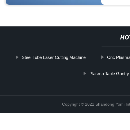
HO
Steel Tube Laser Cutting Machine
Cnc Plasma
Plasma Table Gantry
Copyright © 2021 Shandong Yomi Inte