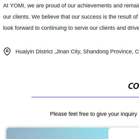
At YOMI, we are proud of our achievements and remain 
our clients. We believe that our success is the result o
look forward to continuing to serve our clients and drive
Huaiyin District ,Jinan City, Shandong Province, 
CO
Please feel free to give your inquiry