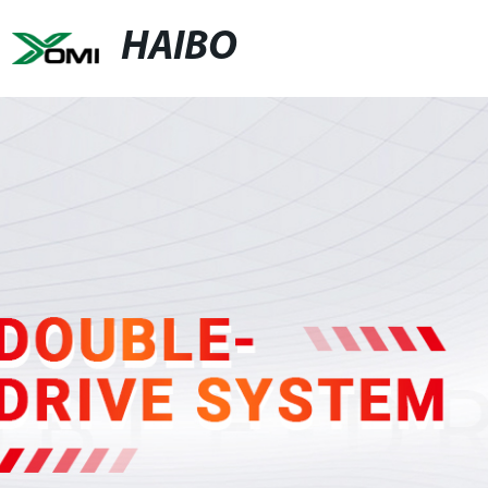
HAIBO