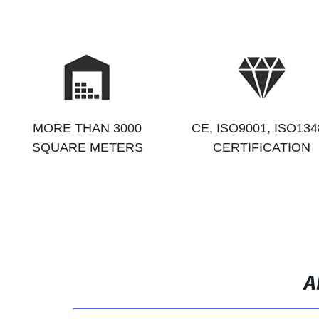
MORE THAN 3000
CE, ISO9001, ISO134
SQUARE METERS
CERTIFICATION
A