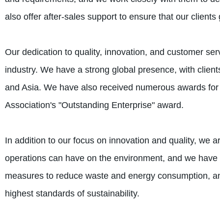
also offer after-sales support to ensure that our client
Our dedication to quality, innovation, and customer ser
industry. We have a strong global presence, with clients
and Asia. We have also received numerous awards for o
Association's "Outstanding Enterprise" award.
In addition to our focus on innovation and quality, we 
operations can have on the environment, and we have 
measures to reduce waste and energy consumption, and
highest standards of sustainability.