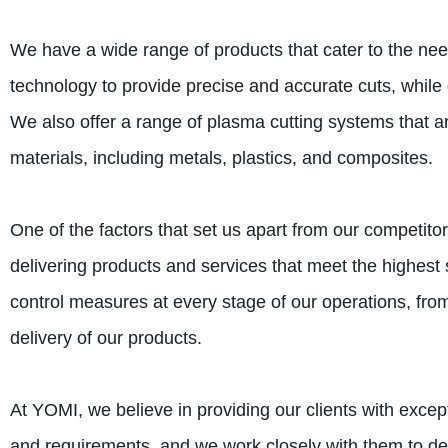
We have a wide range of products that cater to the nee
technology to provide precise and accurate cuts, while 
We also offer a range of plasma cutting systems that a
materials, including metals, plastics, and composites.
One of the factors that set us apart from our competit
delivering products and services that meet the highest st
control measures at every stage of our operations, from
delivery of our products.
At YOMI, we believe in providing our clients with exce
and requirements, and we work closely with them to de