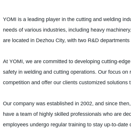
YOMI is a leading player in the cutting and welding indu
needs of various industries, including heavy machiner
are located in Dezhou City, with two R&D departments
At YOMI, we are committed to developing cutting-edge 
safety in welding and cutting operations. Our focus o
competition and offer our clients customized solutions t
Our company was established in 2002, and since then,
have a team of highly skilled professionals who are dedi
employees undergo regular training to stay up-to-date o