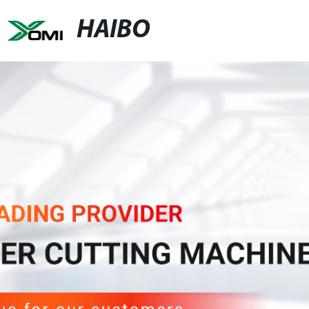
HAIBO