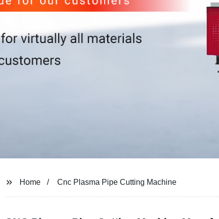
Home
Cnc Plasma Pipe Cutting Machine