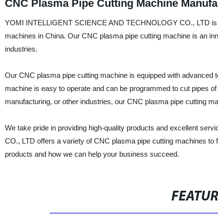
CNC Plasma Pipe Cutting Machine Manufac
YOMI INTELLIGENT SCIENCE AND TECHNOLOGY CO., LTD is a profe
machines in China. Our CNC plasma pipe cutting machine is an innov
industries.
Our CNC plasma pipe cutting machine is equipped with advanced tech
machine is easy to operate and can be programmed to cut pipes of d
manufacturing, or other industries, our CNC plasma pipe cutting mac
We take pride in providing high-quality products and excelle
CO., LTD offers a variety of CNC plasma pipe cutting machines to f
products and how we can help your business succeed.
FEATU