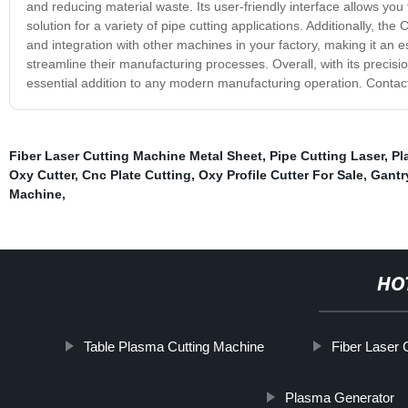
and reducing material waste. Its user-friendly interface allows you 
solution for a variety of pipe cutting applications. Additionally, 
and integration with other machines in your factory, making it an e
streamline their manufacturing processes. Overall, with its preci
essential addition to any modern manufacturing operation. Contact
Fiber Laser Cutting Machine Metal Sheet
,
Pipe Cutting Laser
,
Pl
Oxy Cutter
,
Cnc Plate Cutting
,
Oxy Profile Cutter For Sale
,
Gantr
Machine
,
HO
Table Plasma Cutting Machine
Fiber Laser 
Plasma Generator