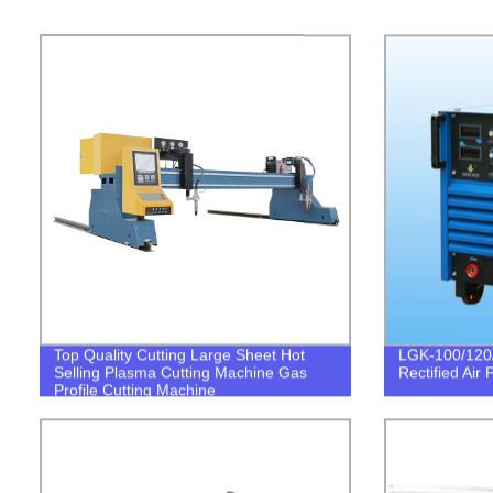
Top Quality Cutting Large Sheet Hot
LGK-100/120/
Selling Plasma Cutting Machine Gas
Rectified Air
Profile Cutting Machine