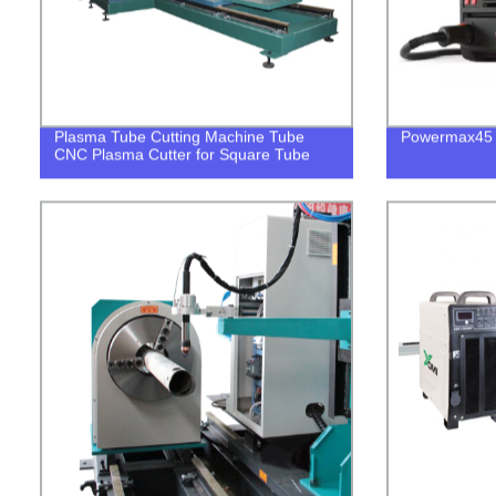
Plasma Tube Cutting Machine Tube
Powermax45 8
CNC Plasma Cutter for Square Tube