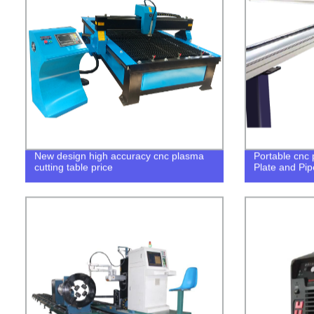
New design high accuracy cnc plasma
Portable cnc 
cutting table price
Plate and Pip