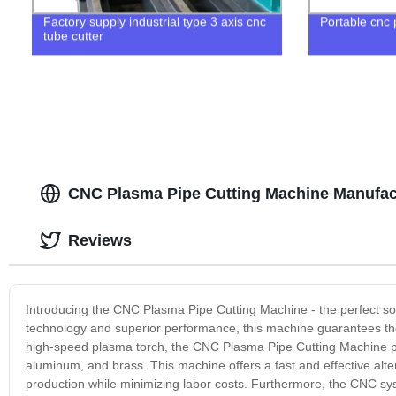
Factory supply industrial type 3 axis cnc
Portable cnc
tube cutter
CNC Plasma Pipe Cutting Machine Manufact
Reviews
Introducing the CNC Plasma Pipe Cutting Machine - the perfect solut
technology and superior performance, this machine guarantees the
high-speed plasma torch, the CNC Plasma Pipe Cutting Machine pr
aluminum, and brass. This machine offers a fast and effective alt
production while minimizing labor costs. Furthermore, the CNC syst