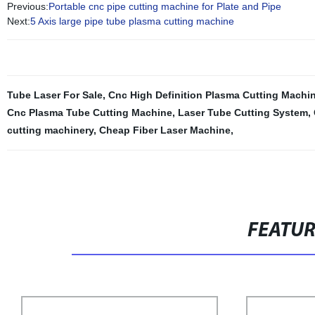
Previous:
Portable cnc pipe cutting machine for Plate and Pipe
Next:
5 Axis large pipe tube plasma cutting machine
Tube Laser For Sale
,
Cnc High Definition Plasma Cutting Machi
Cnc Plasma Tube Cutting Machine
,
Laser Tube Cutting System
,
cutting machinery
,
Cheap Fiber Laser Machine
,
FEATU