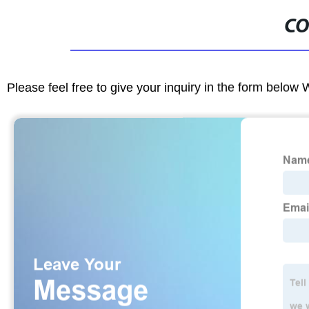
CO
Please feel free to give your inquiry in the form below 