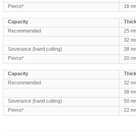
Pierce*
16 mm
Capacity
Thic
Recommended
25 mm
32 mm
Severance (hand cutting)
38 mm
Pierce*
20 mm
Capacity
Thic
Recommended
32 mm
38 mm
Severance (hand cutting)
50 mm
Pierce*
22 mm