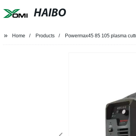
HAIBO
Home
Products
Powermax45 85 105 plasma cutt