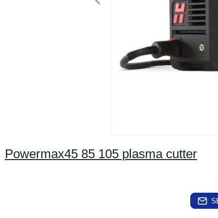
Powermax45 85 105 plasma cutter
S