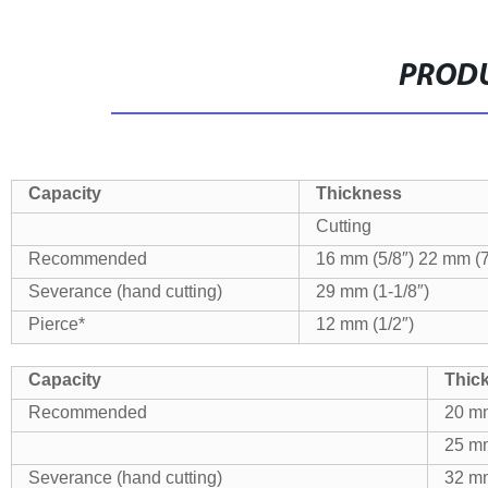
PRODU
Capacity
Thickness
Cutting
Recommended
16 mm (5/8″)
22 mm (7
Severance (hand cutting)
29 mm (1-1/8″)
Pierce*
12 mm (1/2″)
Capacity
Thic
Recommended
20 mm
25 mm
Severance (hand cutting)
32 mm