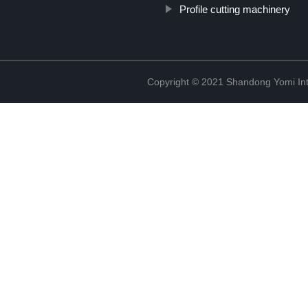
Profile cutting machinery
Copyright © 2021 Shandong Yomi Inte