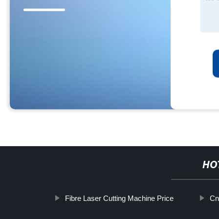
HO
Fibre Laser Cutting Machine Price
Cn