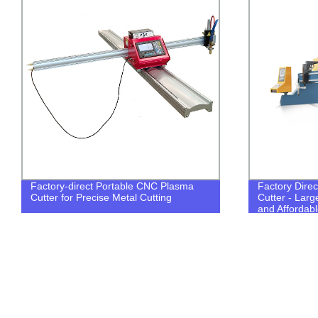
Factory-direct Portable CNC Plasma
Factory Direc
Cutter for Precise Metal Cutting
Cutter - Lar
and Affordabl