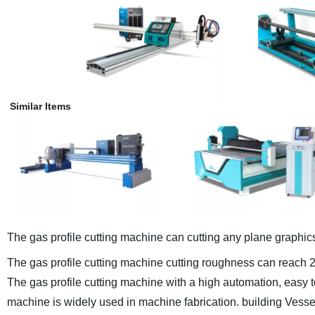
Similar Items
The gas profile cutting machine can cutting any plane graphic
The gas profile cutting machine cutting roughness can reach 
The gas profile cutting machine with a high automation, easy to 
machine is widely used in machine fabrication. building Vesse