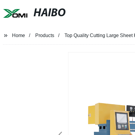
HAIBO
Home
Products
Top Quality Cutting Large Sheet