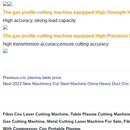
The gas profile cutting machine equipped High Strength H
High accuracy, strong load capacity
The gas profile cutting machine equipped High Precision
high transmission accuracy,ensure cutting accuracy
Previous:
cnc plasma table price
Next:
2022 New Machinery Cut Steel Machine China Heavy Duct Cnc 
Fiber Cnc Laser Cutting Machine
,
Table Plasma Cutting Machin
Gas Cutting Machine
,
Metal Cutting Laser Machine For Sale
,
Fib
With Compressor
,
Cnc Portable Plasma
,