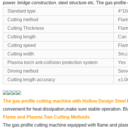
power. bridge construction. steel structure etc. The gas profile
Standard type
4*1
Cutting method
Flam
Cutting Thickness
Flam
Cutting length
Can 
Cutting speed
Flam
Cutting width
3m,c
Plasma torch anti-collision protection system
Yes
Driving method
Serv
Cutting length accuracy
±1.
The gas profile cutting machine with Hollow Design Steel
convenient for heat dissipation,make sure stable operation. Bla
Flame and Plasma Two Cutting Methods
The gas profile cutting machine equipped with flame and plasm