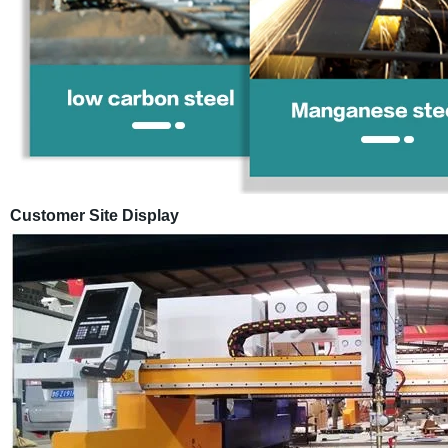
Customer Site Display