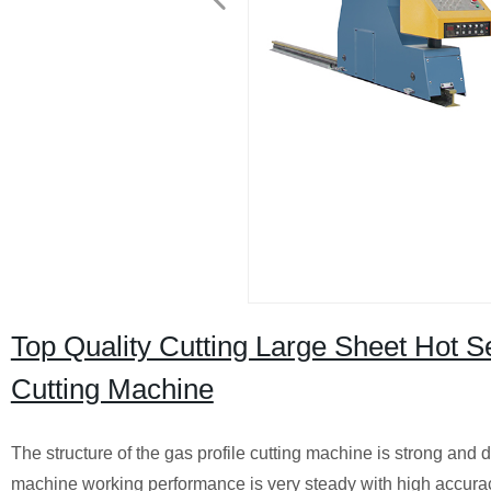
Top Quality Cutting Large Sheet Hot S
Cutting Machine
The structure of the gas profile cutting machine is strong and d
machine working performance is very steady with high accurac