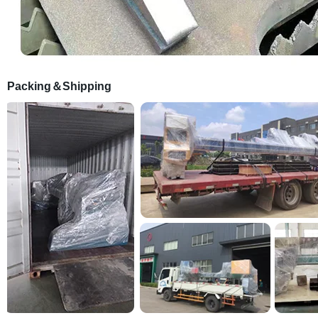
Packing＆Shipping