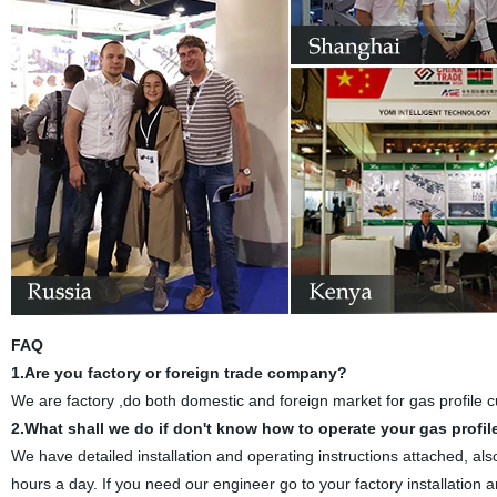
FAQ
1.Are you factory or foreign trade company?
We are factory ,do both domestic and foreign market for gas profile c
2.What shall we do if don't know how to operate your gas profi
We have detailed installation and operating instructions attached, al
hours a day. If you need our engineer go to your factory installation a