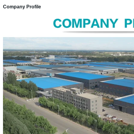
Company Profile