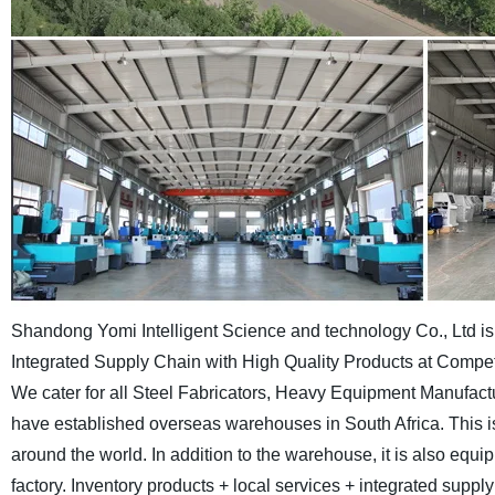
Shandong Yomi Intelligent Science and technology Co., Ltd is a
Integrated Supply Chain with High Quality Products at Competi
We cater for all Steel Fabricators, Heavy Equipment Manufa
have established overseas warehouses in South Africa. This i
around the world. In addition to the warehouse, it is also equ
factory. Inventory products + local services + integrated supp