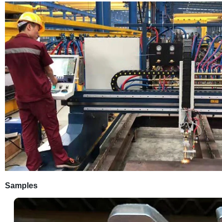
Samples