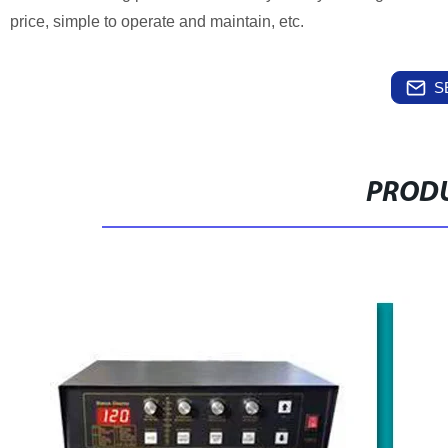
price, simple to operate and maintain, etc.
S
PRODU