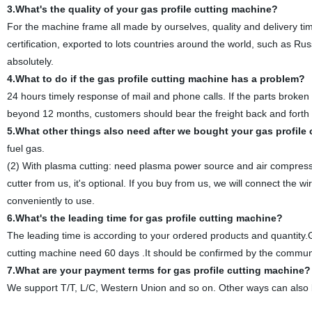
3.What's the quality of your gas profile cutting machine?
For the machine frame all made by ourselves, quality and delivery t
certification, exported to lots countries around the world, such as Ru
absolutely.
4.What to do if the gas profile cutting machine has a problem?
24 hours timely response of mail and phone calls. If the parts broken b
beyond 12 months, customers should bear the freight back and forth 
5.What other things also need after we bought your gas profile
fuel gas.
(2) With plasma cutting: need plasma power source and air compress
cutter from us, it's optional. If you buy from us, we will connect th
conveniently to use.
6.What's the leading time for gas profile cutting machine?
The leading time is according to your ordered products and quantity
cutting machine need 60 days .It should be confirmed by the communic
7.What are your payment terms
for gas profile cutting machine
?
We support T/T, L/C, Western Union and so on. Other ways can also 