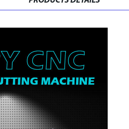
PRODUCTS DETAILS