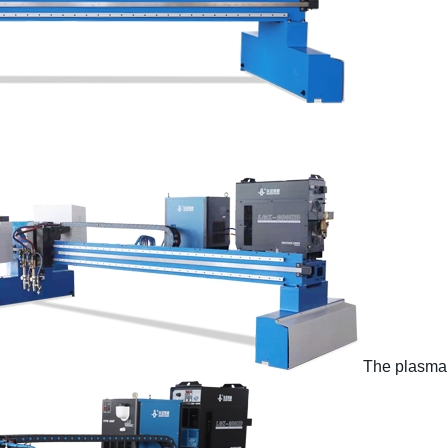
The plasma 