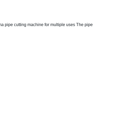
a pipe cutting machine for multiple uses
The pipe