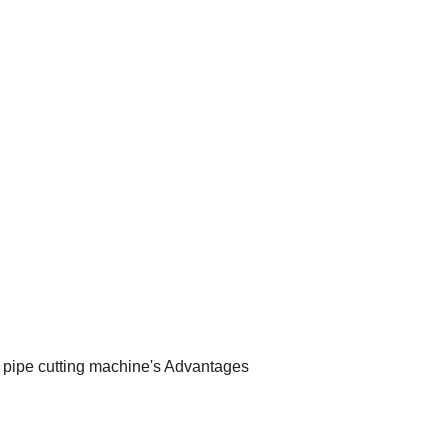
pipe cutting machine's Advantages