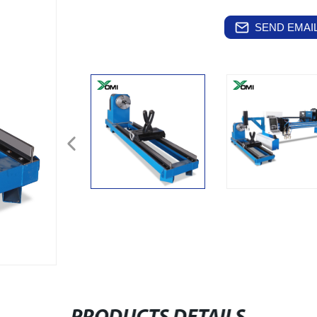
SEND EMAIL