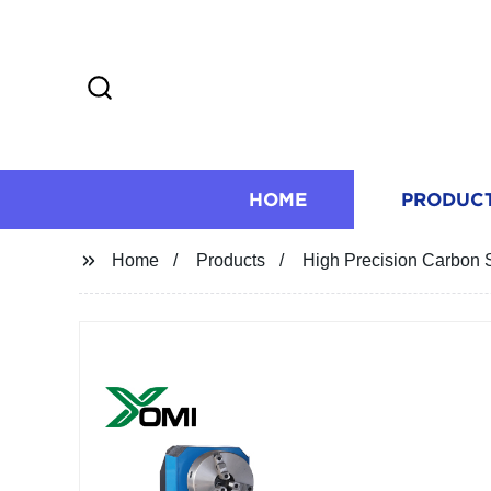
HOME
PRODUC
Home
Products
High Precision Carbon S