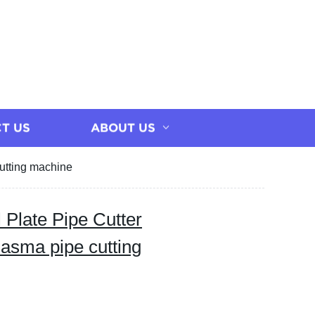
T US
ABOUT US
cutting machine
 Plate Pipe Cutter
lasma pipe cutting