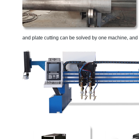
and plate cutting can be solved by one machine, and i