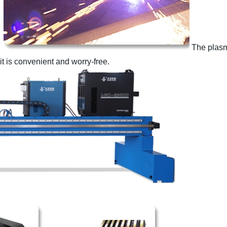
The plasm
t is convenient and worry-free.