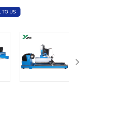
 TO US