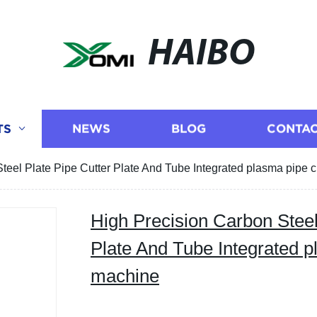
HAIBO
TS
NEWS
BLOG
CONTAC
teel Plate Pipe Cutter Plate And Tube Integrated plasma pipe 
High Precision Carbon Steel
Plate And Tube Integrated p
machine