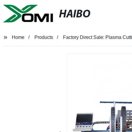
HAIBO
Home
Products
Factory Direct Sale: Plasma Cutt