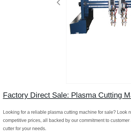
Factory Direct Sale: Plasma Cutting M
Looking for a reliable plasma cutting machine for sale? Look no
competitive prices, all backed by our commitment to customer s
cutter for your needs.