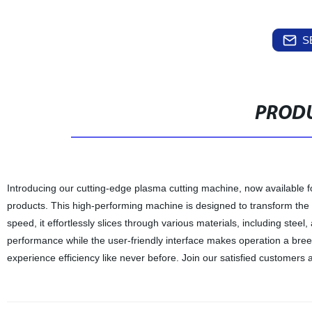
S
PRODU
Introducing our cutting-edge plasma cutting machine, now available fo
products. This high-performing machine is designed to transform th
speed, it effortlessly slices through various materials, including steel
performance while the user-friendly interface makes operation a bre
experience efficiency like never before. Join our satisfied customer