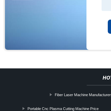
HO
Fiber Laser Machine Manufacturer
Portable Cnc Plasma Cutting Machine Price