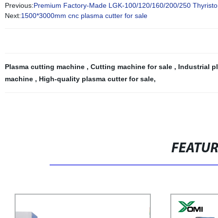
Previous:
Premium Factory-Made LGK-100/120/160/200/250 Thyristor Re
Next:
1500*3000mm cnc plasma cutter for sale
Plasma cutting machine
,
Cutting machine for sale
,
Industrial 
machine
,
High-quality plasma cutter for sale
,
FEATU