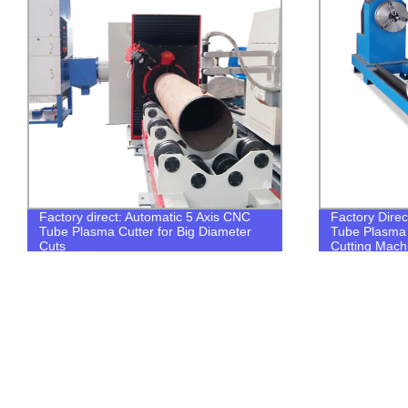
Factory direct: Automatic 5 Axis CNC
Factory Direc
Tube Plasma Cutter for Big Diameter
Tube Plasma 
Cuts
Cutting Mach