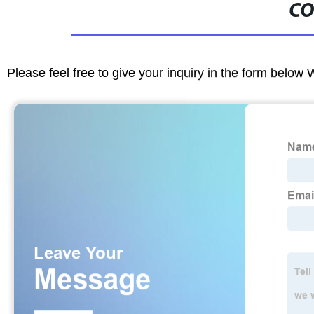
CO
Please feel free to give your inquiry in the form below 