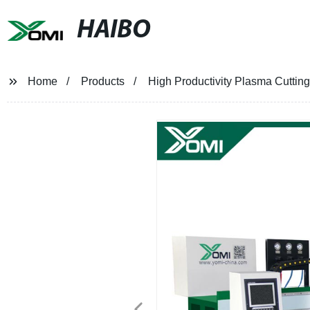
HAIBO
Home
Products
High Productivity Plasma Cutting