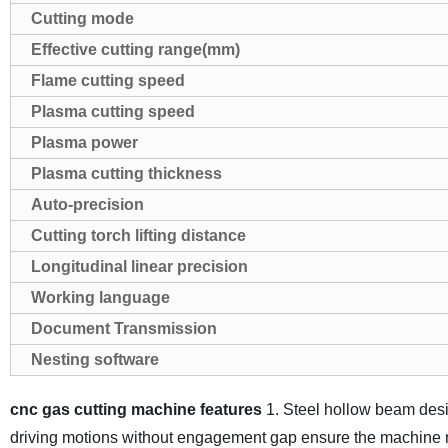
Cutting mode
Effective cutting range(mm)
Flame cutting speed
Plasma cutting speed
Plasma power
Plasma cutting thickness
Auto-precision
Cutting torch lifting distance
Longitudinal linear precision
Working language
Document Transmission
Nesting software
cnc gas cutting machine features
1. Steel hollow beam desi
driving motions without engagement gap ensure the machine 