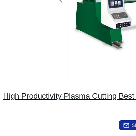
High Productivity Plasma Cutting Best
S