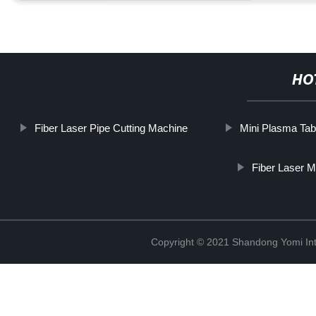
HO
Fiber Laser Pipe Cutting Machine
Mini Plasma Tab
Fiber Laser M
Copyright © 2021 Shandong Yomi Inte