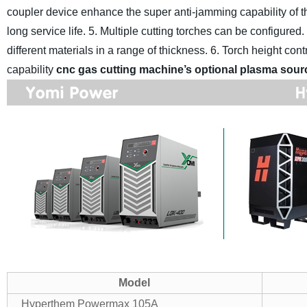
coupler device enhance the super anti-jamming capability of 
long service life.
5. Multiple cutting torches can be configured
different materials in a range of thickness.
6. Torch height cont
capability
cnc gas cutting machine’s optional plasma sour
Model
Hyperthem Powermax 105A