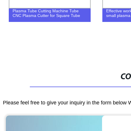
Effective working size 1500*3000mm
High cutting 
small plasma cutter
machine
CO
Please feel free to give your inquiry in the form below 