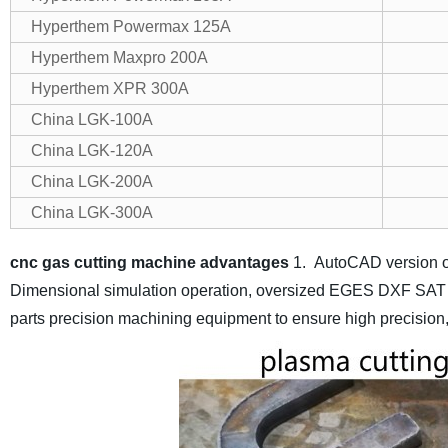
Hyperthem Powermax 125A
Hyperthem Maxpro 200A
Hyperthem XPR 300A
China LGK-100A
China LGK-120A
China LGK-200A
China LGK-300A
cnc gas cutting machine advantages
1. AutoCAD version o
Dimensional simulation operation, oversized EGES DXF SAT a
parts precision machining equipment to ensure high precision, hi