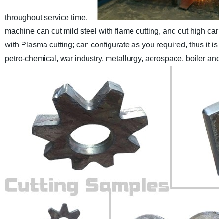
throughout service time.
machine can cut mild steel with flame cutting, and cut high ca
with Plasma cutting; can configurate as you required, thus it i
petro-chemical, war industry, metallurgy, aerospace, boiler an