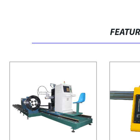
FEATU