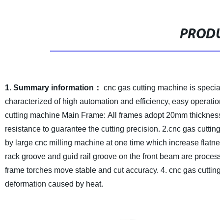
PRODU
1. Summary information：
cnc gas cutting machine is special
characterized of high automation and efficiency, easy operatio
cutting machine Main Frame: All frames adopt 20mm thickness
resistance to guarantee the cutting precision.
2.cnc gas cutti
by large cnc milling machine at one time which increase flatn
rack groove and guid rail groove on the front beam are proce
frame torches move stable and cut accuracy.
4. cnc gas cutti
deformation caused by heat.