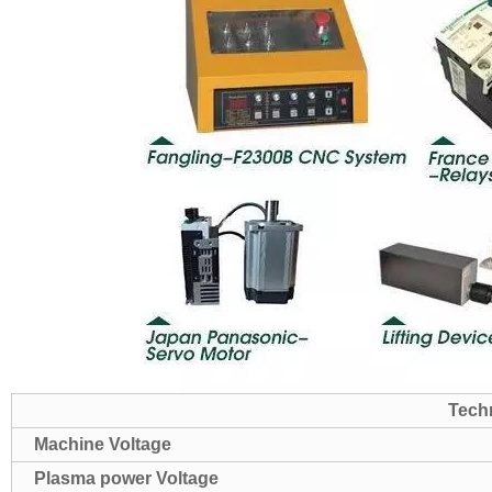
Tech
Machine Voltage
Plasma power Voltage