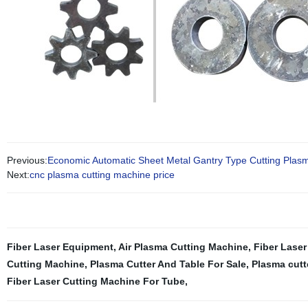
Previous:
Economic Automatic Sheet Metal Gantry Type Cutting Plas
Next:
cnc plasma cutting machine price
Fiber Laser Equipment
,
Air Plasma Cutting Machine
,
Fiber Laser
Cutting Machine
,
Plasma Cutter And Table For Sale
,
Plasma cutt
Fiber Laser Cutting Machine For Tube
,