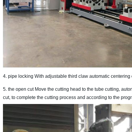
4. pipe locking With adjustable third claw automatic centering
5. the open cut Move the cutting head to the tube cutting, aut
cut, to complete the cutting process and according to the pro