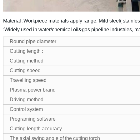
Material :Workpiece materials apply range: Mild steel( stainle
:Widely used in water/chemical oil&gas pipeline industries, m
Round pipe diameter
Cutting length :
Cutting methed
Cutting speed
Travelling speed
Plasma power brand
Driving method
Control system
Programing software
Cutting length accuracy
The axial swing angle of the cutting torch