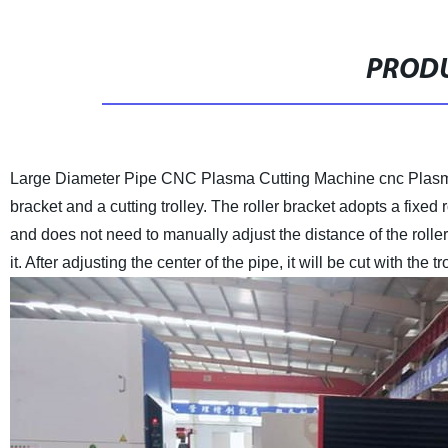
PRODU
Large Diameter Pipe CNC Plasma Cutting Machine cnc Plasm
bracket and a cutting trolley. The roller bracket adopts a fixed 
and does not need to manually adjust the distance of the rolle
it. After adjusting the center of the pipe, it will be cut with the tr