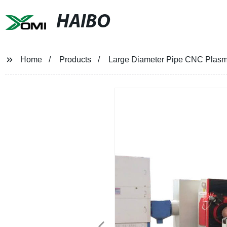
HAIBO
Home
Products
Large Diameter Pipe CNC Plasm