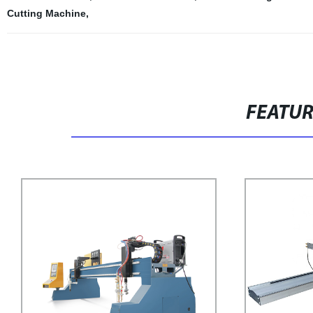
Cutting Machine
,
FEATU