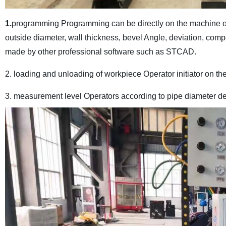
1.
programming Programming can be directly on the machine or o
outside diameter, wall thickness, bevel Angle, deviation, com
made by other professional software such as STCAD.
2. loading and unloading of workpiece Operator initiator on the
3. measurement level Operators according to pipe diameter dev