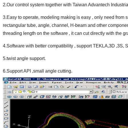
2.Our control system together with Taiwan Advantech Industri
3.Easy to operate, modeling making is easy , only need from so
rectangular tube, angle, channel, H-beam and other components 
threading length on the software , it can cut directly with the gr
4.Software with better compatibility , support TEKLA,3D ,3S
5.twist angle support.
6.Support API ,small angle cutting.