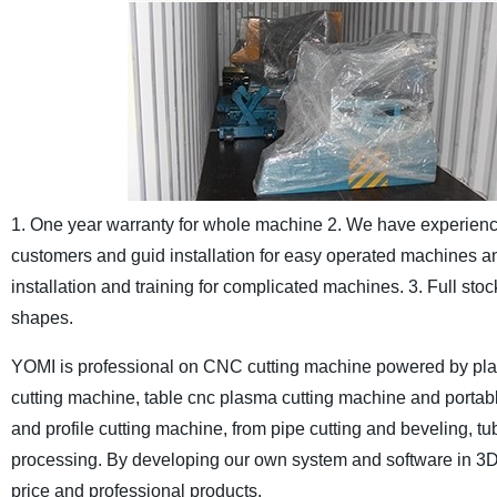
1. One year warranty for whole machine
2. We have experience
customers and guid installation for easy operated machines and
installation and training for complicated machines.
3. Full sto
shapes.
YOMI is professional on CNC cutting machine powered by plas
cutting machine, table cnc plasma cutting machine and portab
and profile cutting machine, from pipe cutting and beveling, tu
processing. By developing our own system and software in 3D 
price and professional products.