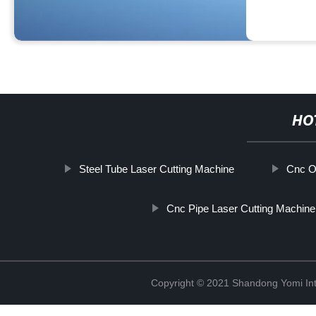
HO
Steel Tube Laser Cutting Machine
Cnc O
Cnc Pipe Laser Cutting Machine
Copyright © 2021 Shandong Yomi Inte