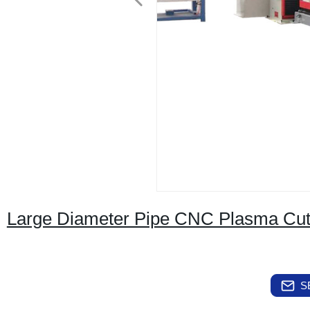
Large Diameter Pipe CNC Plasma Cut
S