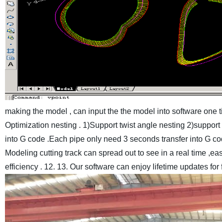
making the model , can input the the model into software one ti
Optimization nesting . 1)Support twist angle nesting 2)suppor
into G code .Each pipe only need 3 seconds transfer into G co
Modeling cutting track can spread out to see in a real time ,e
efficiency .
12. 13. Our software can enjoy lifetime updates for 