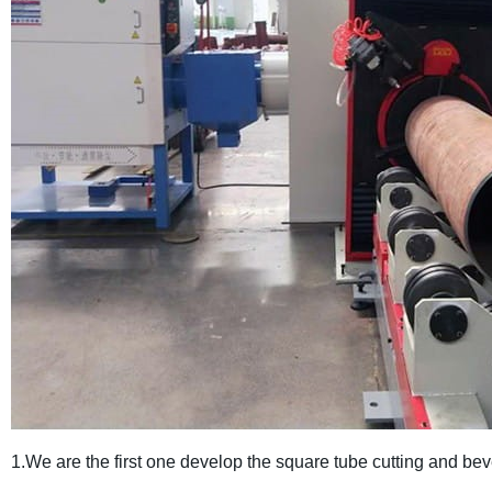
1.We are the first one develop the square tube cutting and bev