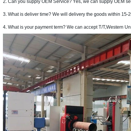
2. Can you supply OEM Service? Yes, we can supply OEM ser
3. What is deliver time? We will delivery the goods within 15-
4. What is your payment term? We can accept T/T,Western Uni