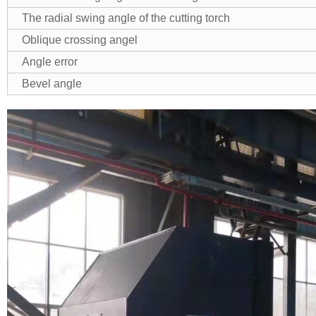
The radial swing angle of the cutting torch
Oblique crossing angel
Angle error
Bevel angle