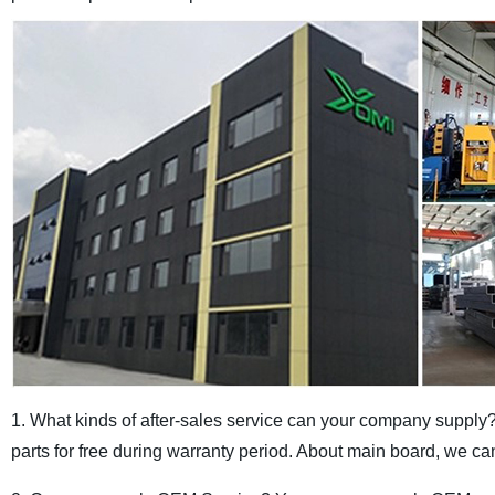
1. What kinds of after-sales service can your company supply
parts for free during warranty period. About main board, we can