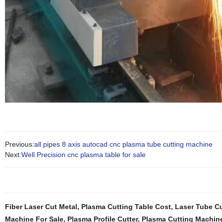
Previous:
all pipes 8 axis autocad cnc plasma tube cutting machine
Next:
Well Precision cnc plasma table for sale
Fiber Laser Cut Metal
,
Plasma Cutting Table Cost
,
Laser Tube C
Machine For Sale
,
Plasma Profile Cutter
,
Plasma Cutting Machine