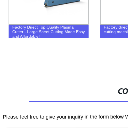
Factory directly sell portable plasma
Powermax45 
cutting machine with promotional price
CO
Please feel free to give your inquiry in the form below 