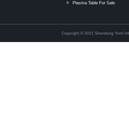
Plasma Table For Sale
Copyright © 2021 Shandong Yomi Inte