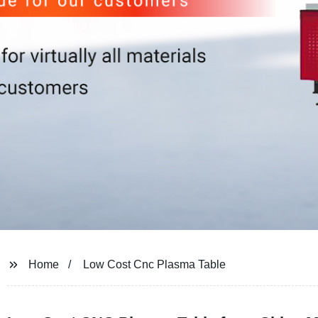
Home
Low Cost Cnc Plasma Table