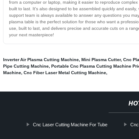
from a computer or laptop, making it easier to reproduce complex
built to last. It's also designed to be assembled quickly and easily
support team is always available to answer any questions you ma
plasma table is the perfect solution for those who want a professi
use, built to last, and delivers precise and accurate cuts on a ran
your next masterpiece!
Inverter Air Plasma Cutting Machine
,
Mini Plasma Cutter
,
Cnc Pl
Pipe Cutting Machine
,
Portable Cnc Plasma Cutting Machine Pri
Machine
,
Cnc Fiber Laser Metal Cutting Machine
,
HO
Cnc Laser Cutting Machine For Tube
Cnc