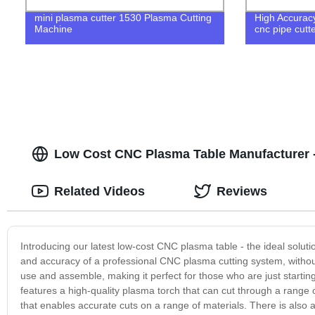
mini plasma cutter 1530 Plasma Cutting
High Accuracy
Machine
cnc pipe cutt
Low Cost CNC Plasma Table Manufacturer - 
Related Videos
Reviews
Introducing our latest low-cost CNC plasma table - the ideal solut
and accuracy of a professional CNC plasma cutting system, withou
use and assemble, making it perfect for those who are just starti
features a high-quality plasma torch that can cut through a range 
that enables accurate cuts on a range of materials. There is also 