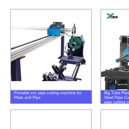
Portable cnc pipe cutting machine for
Big Tube Pla
Plate and Pipe
Steel Pipe C
pipe cutting 