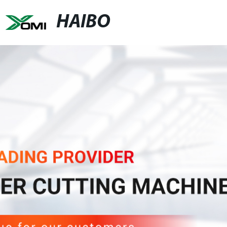
HAIBO