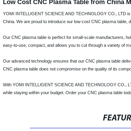
Low Cost CNC Plasma Table from China Man
YOMI INTELLIGENT SCIENCE AND TECHNOLOGY CO., LTD is a well
China. We are proud to introduce our low-cost CNC plasma table, desi
Our CNC plasma table is perfect for small-scale manufacturers, hobby
easy-to-use, compact, and allows you to cut through a variety of ma
Our advanced technology ensures that our CNC plasma table delive
CNC plasma table does not compromise on the quality of its compon
With YOMI INTELLIGENT SCIENCE AND TECHNOLOGY CO., LTD's lo
while staying within your budget. Order your CNC plasma table today
FEATU