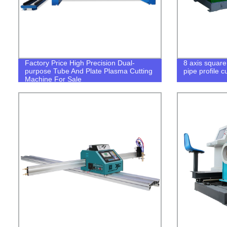
Factory Price High Precision Dual-
8 axis square
purpose Tube And Plate Plasma Cutting
pipe profile 
Machine For Sale