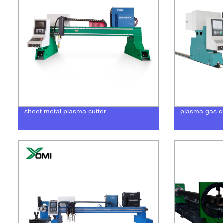
sheet metal plasma cutter
plasma gas c