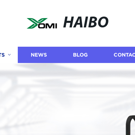
HAIBO
TS
NEWS
BLOG
CONTAC