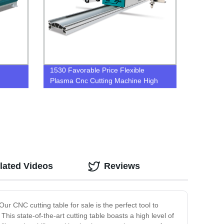
1530 Favorable Price Flexible
Plasma Cnc Cutting Machine High
Accuracy portable cnc plasma cutter
lated Videos
Reviews
ur CNC cutting table for sale is the perfect tool to
his state-of-the-art cutting table boasts a high level of