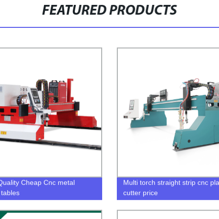
FEATURED PRODUCTS
uality Cheap Cnc metal
Multi torch straight strip cnc p
 tables
cutter price