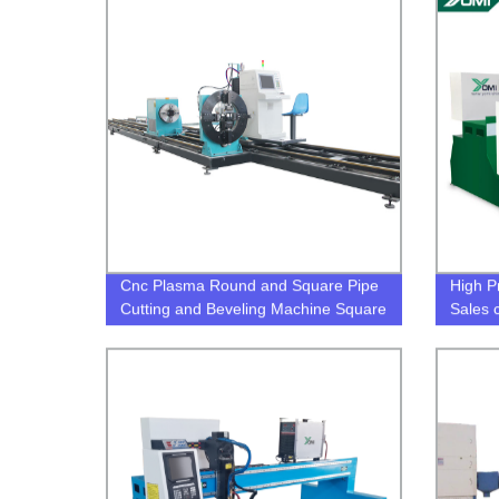
Cnc Plasma Round and Square Pipe
High P
Cutting and Beveling Machine Square
Sales 
Tube Beveling Cutter cnc plasma
square tube cutter