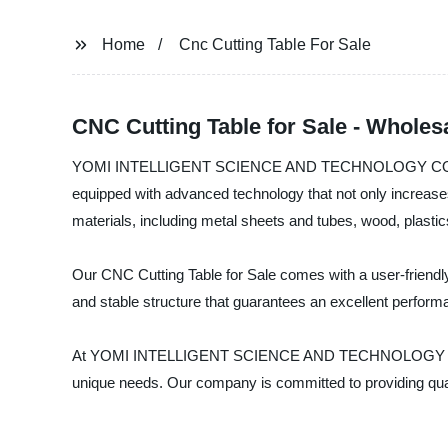
Home
Cnc Cutting Table For Sale
CNC Cutting Table for Sale - Wholes
YOMI INTELLIGENT SCIENCE AND TECHNOLOGY CO., LTD is a
equipped with advanced technology that not only increases 
materials, including metal sheets and tubes, wood, plasti
Our CNC Cutting Table for Sale comes with a user-friendly i
and stable structure that guarantees an excellent perform
At YOMI INTELLIGENT SCIENCE AND TECHNOLOGY CO., LTD, 
unique needs. Our company is committed to providing qualit