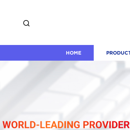
HOME
PRODUC