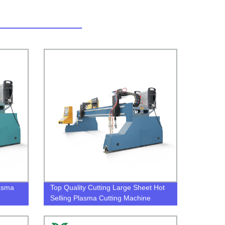
lasma
Top Quality Cutting Large Sheet Hot
Selling Plasma Cutting Machine
plasma cutter cost