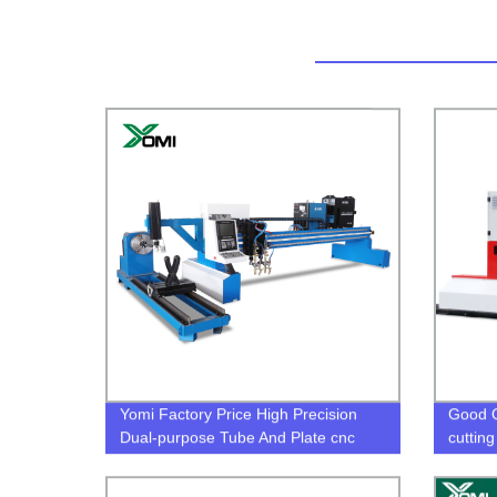
Yomi Factory Price High Precision
Good Q
Dual-purpose Tube And Plate cnc
cutting
plasma cutter for sale