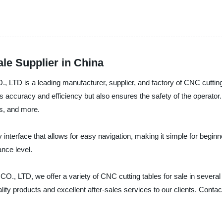
ale Supplier in China
 leading manufacturer, supplier, and factory of CNC cutting tab
accuracy and efficiency but also ensures the safety of the operator. T
cs, and more.
nterface that allows for easy navigation, making it simple for beginner
ance level.
we offer a variety of CNC cutting tables for sale in several si
y products and excellent after-sales services to our clients. Contact