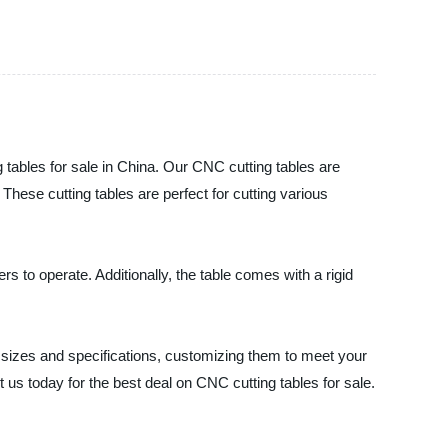
les for sale in China. Our CNC cutting tables are
hese cutting tables are perfect for cutting various
s to operate. Additionally, the table comes with a rigid
zes and specifications, customizing them to meet your
 us today for the best deal on CNC cutting tables for sale.