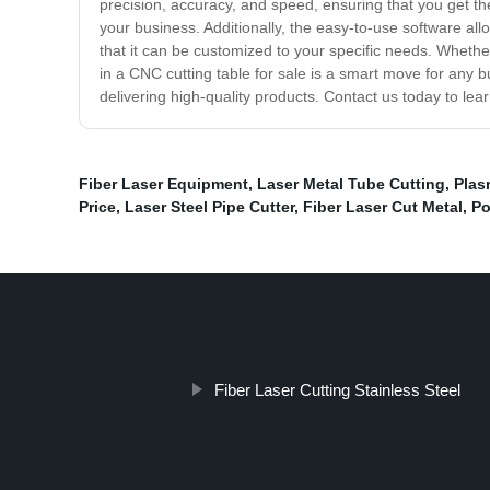
precision, accuracy, and speed, ensuring that you get the
your business. Additionally, the easy-to-use software all
that it can be customized to your specific needs. Whether
in a CNC cutting table for sale is a smart move for any bu
delivering high-quality products. Contact us today to le
Fiber Laser Equipment
,
Laser Metal Tube Cutting
,
Plas
Price
,
Laser Steel Pipe Cutter
,
Fiber Laser Cut Metal
,
Po
Fiber Laser Cutting Stainless Steel