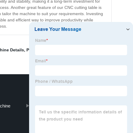
ity and stability, making it a long-term investment for
cess. Another great feature of our CNC cutting table is
 tailor the machine to suit your requirements. Investing
able and efficient way to improve productivity while
ess.
hine Details
,
Plasma Machine For Sale
,
Cnc Plasma
achine
Cnc Plasma Systems