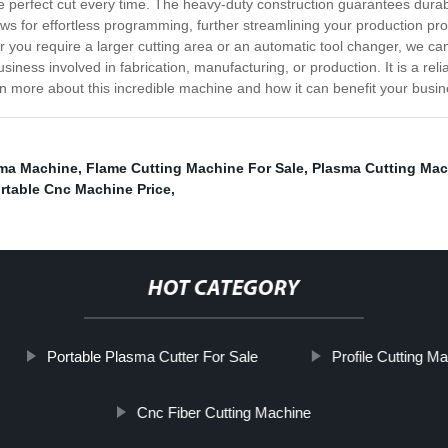
 perfect cut every time. The heavy-duty construction guarantees durabil
ows for effortless programming, further streamlining your production pro
 you require a larger cutting area or an automatic tool changer, we can
siness involved in fabrication, manufacturing, or production. It is a reli
arn more about this incredible machine and how it can benefit your busin
ma Machine
,
Flame Cutting Machine For Sale
,
Plasma Cutting Mac
rtable Cnc Machine Price
,
HOT CATEGORY
Portable Plasma Cutter For Sale
Profile Cutting M
Cnc Fiber Cutting Machine