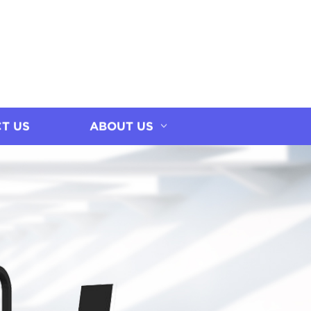
T US
ABOUT US