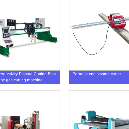
roductivity Plasma Cutting Best
Portable cnc plasma cutter
cnc gas cutting machine