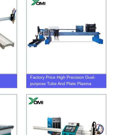
Factory Price High Precision Dual-
purpose Tube And Plate Plasma
Cutting Machine For Sale