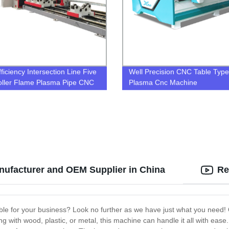
ficiency Intersection Line Five
Well Precision CNC Table Type
oller Flame Plasma Pipe CNC
Plasma Cnc Machine
ng and Cutting Machine Cnc
 Pipe Cutter
anufacturer and OEM Supplier in China
Re
able for your business? Look no further as we have just what you need! O
with wood, plastic, or metal, this machine can handle it all with ease. T