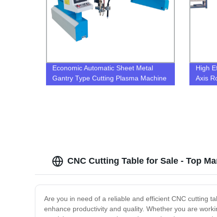
Economic Automatic Sheet Metal
High Ef
Gantry Type Cutting Plasma Machine
Axis R
For Metal
Beveli
Plasma
CNC Cutting Table for Sale - Top M
Are you in need of a reliable and efficient CNC cutting t
enhance productivity and quality. Whether you are working 