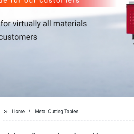
Home
Metal Cutting Tables