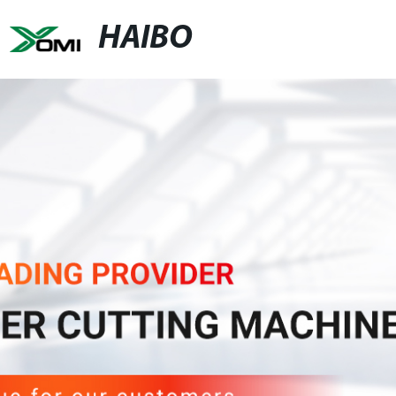
HAIBO