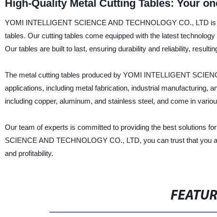
High-Quality Metal Cutting Tables: Your o
YOMI INTELLIGENT SCIENCE AND TECHNOLOGY CO., LTD is a renow
tables. Our cutting tables come equipped with the latest technology 
Our tables are built to last, ensuring durability and reliability, resul
The metal cutting tables produced by YOMI INTELLIGENT SCIENC
applications, including metal fabrication, industrial manufacturing,
including copper, aluminum, and stainless steel, and come in variou
Our team of experts is committed to providing the best solutions f
SCIENCE AND TECHNOLOGY CO., LTD, you can trust that you are rece
and profitability.
FEATU