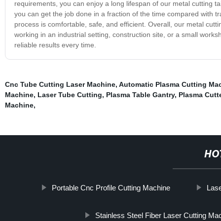
requirements, you can enjoy a long lifespan of our metal cutting ta
you can get the job done in a fraction of the time compared with 
process is comfortable, safe, and efficient. Overall, our metal cutt
working in an industrial setting, construction site, or a small work
reliable results every time.
Cnc Tube Cutting Laser Machine
,
Automatic Plasma Cutting Ma
Machine
,
Laser Tube Cutting
,
Plasma Table Gantry
,
Plasma Cutt
Machine
,
HO
Portable Cnc Profile Cutting Machine
Lase
Stainless Steel Fiber Laser Cutting Ma