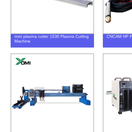
mini plasma cutter 1530 Plasma Cutting
CNCAM HP Pl
Machine