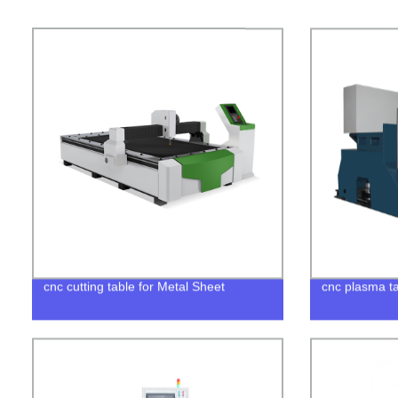
cnc cutting table for Metal Sheet
cnc plasma ta