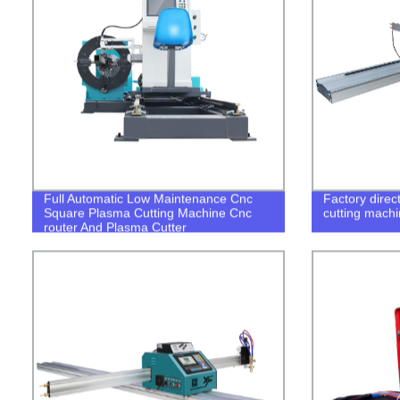
Full Automatic Low Maintenance Cnc
Factory direct
Square Plasma Cutting Machine Cnc
cutting machi
router And Plasma Cutter