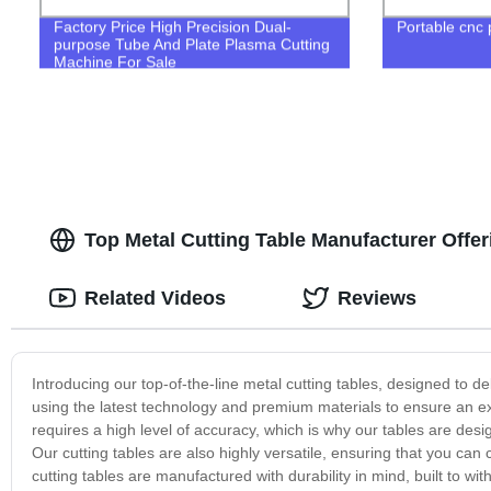
Factory Price High Precision Dual-
Portable cnc
purpose Tube And Plate Plasma Cutting
Machine For Sale
Top Metal Cutting Table Manufacturer Offe
Related Videos
Reviews
Introducing our top-of-the-line metal cutting tables, designed to del
using the latest technology and premium materials to ensure an ex
requires a high level of accuracy, which is why our tables are desig
Our cutting tables are also highly versatile, ensuring that you ca
cutting tables are manufactured with durability in mind, built to w